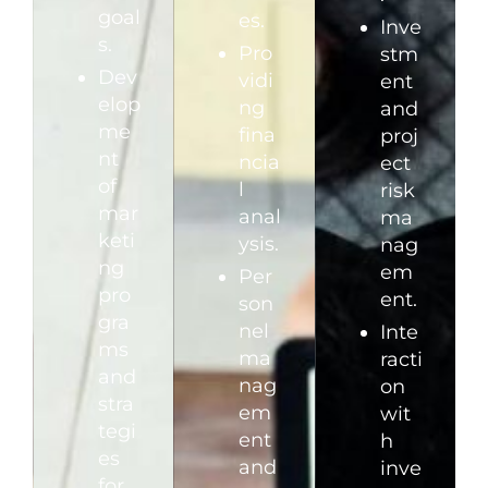
goal
es.
Inve
s.
Pro
stm
Dev
vidi
ent
elop
ng
and
me
fina
proj
nt
ncia
ect
of
l
risk
mar
anal
ma
keti
ysis.
nag
ng
em
Per
pro
ent.
son
gra
nel
Inte
ms
ma
racti
and
nag
on
stra
em
wit
tegi
ent
h
es
and
inve
for