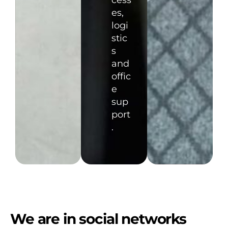
cess
es,
logi
stic
s
and
offic
e
sup
port
.
We are in social networks