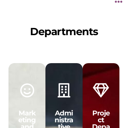
Departments
Mark
Admi
Proje
eting
nistra
ct
and
tive
Depa