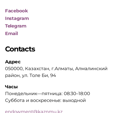
Facebook
Instagram
Telegram
Email
Contacts
Адрес
050000, Казахстан, г.Алматы, Алмалинский
район, ул. Толе Би, 94
Часы
Понедельник—пятница: 08:30–18:00
Суббота и воскресенье: выходной
endowment@kaznmu.kz